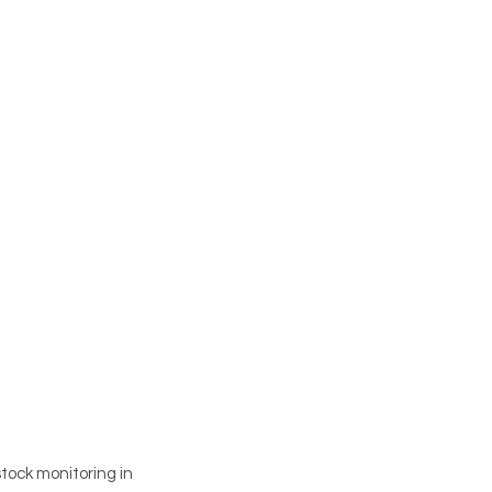
tock monitoring in