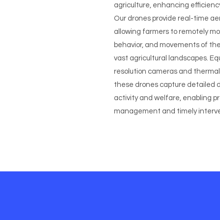
agriculture, enhancing efficienc
Our drones provide real-time aeri
allowing farmers to remotely mo
behavior, and movements of thei
vast agricultural landscapes. Eq
resolution cameras and thermal
these drones capture detailed 
activity and welfare, enabling p
management and timely interve