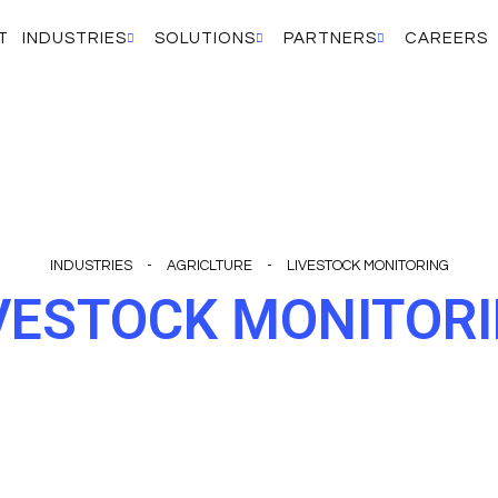
T
INDUSTRIES
SOLUTIONS
PARTNERS
CAREERS
INDUSTRIES
-
AGRICLTURE
-
LIVESTOCK MONITORING
VESTOCK MONITOR