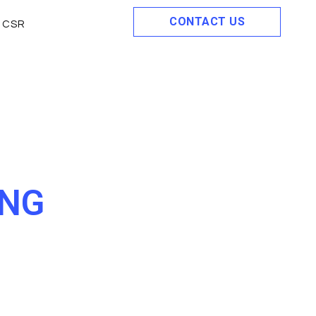
CONTACT US
CSR
ING