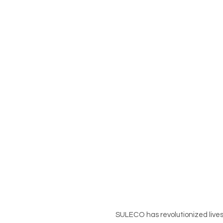
SULECO has revolutionized lives