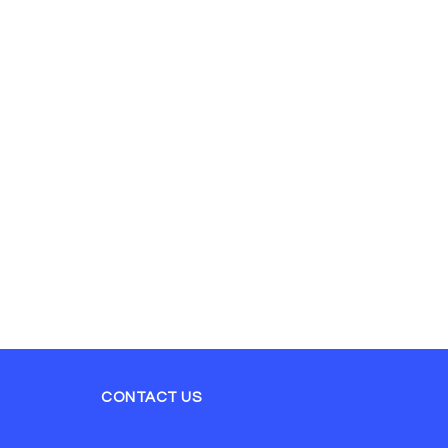
CONTACT US