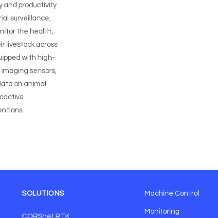
y and productivity.
al surveillance,
nitor the health,
r livestock across
uipped with high-
 imaging sensors,
data on animal
roactive
ntions.
SOLUTIONS
Machine Control
Monitoring
CORSnet RTK