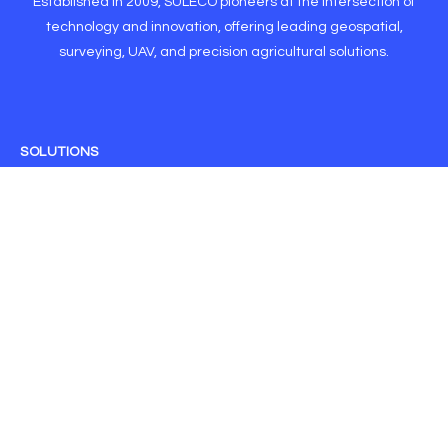
Established in 2009, SULECO pioneers at the intersection of
technology and innovation, offering leading geospatial,
surveying, UAV, and precision agricultural solutions.
SOLUTIONS
CORSnet RTK
Drone Solutions
GNSS
GIS
IoT
Machine Control
Monitoring