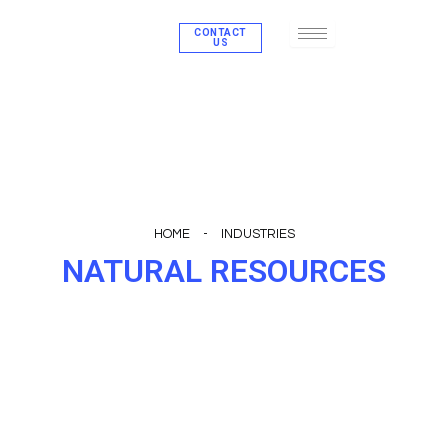
Skip
CONTACT
to
US
content
HOME
-
INDUSTRIES
NATURAL RESOURCES