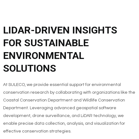
LIDAR-DRIVEN INSIGHTS
FOR SUSTAINABLE
ENVIRONMENTAL
SOLUTIONS
At SULECO, we provide essential support for environmental
conservation research by collaborating with organizations like the
Coastal Conservation Department and Wildlife Conservation
Department. Leveraging advanced geospatial software
development, drone surveillance, and LiDAR technology, we
enable precise data collection, analysis, and visualization for
effective conservation strategies.