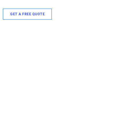
GET A FREE QUOTE