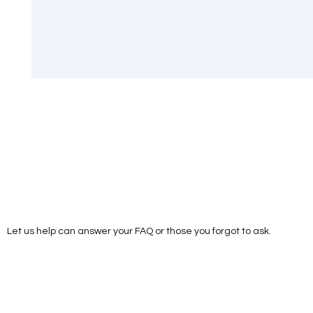
Let us help can answer your FAQ or those you forgot to ask.