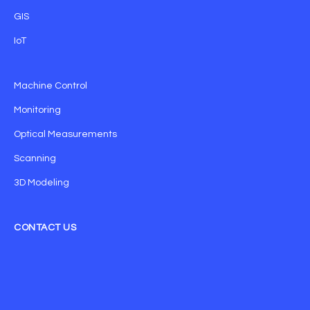
GIS
IoT
Machine Control
Monitoring
Optical Measurements
Scanning
3D Modeling
CONTACT US