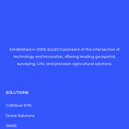
Established in 2009, SULECO pioneers at the intersection of
technology and innovation, offering leading geospatial,
surveying, UAV, and precision agricultural solutions.
SOLUTIONS
CORSnet RTK
Drone Solutions
GNSS