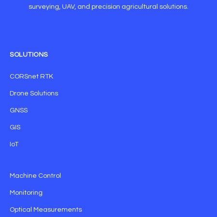
surveying, UAV, and precision agricultural solutions.
SOLUTIONS
CORSnet RTK
Drone Solutions
GNSS
GIS
IoT
Machine Control
Monitoring
Optical Measurements