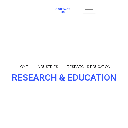
Skip
CONTACT
to
US
content
HOME
-
INDUSTRIES
-
RESEARCH & EDUCATION
RESEARCH & EDUCATION