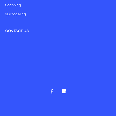
Scanning
3D Modeling
CONTACT US
F
L
a
i
c
n
e
k
b
e
o
d
o
i