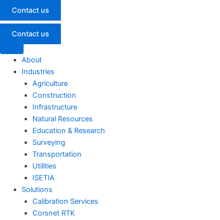
Contact us
Contact us
About
Industries
Agriculture
Construction
Infrastructure
Natural Resources
Education & Research
Surveying
Transportation
Utilities
ISETIA
Solutions
Calibration Services
Corsnet RTK