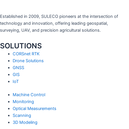
Established in 2009, SULECO pioneers at the intersection of
technology and innovation, offering leading geospatial,
surveying, UAV, and precision agricultural solutions.
SOLUTIONS
CORSnet RTK
Drone Solutions
GNSS
GIS
IoT
Machine Control
Monitoring
Optical Measurements
Scanning
3D Modeling