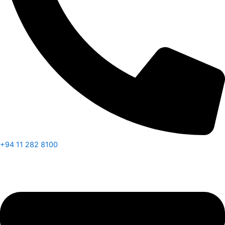
+94 11 282 8100