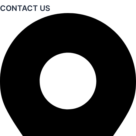
CONTACT US