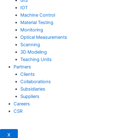
GIS
IOT
Machine Control
Material Testing
Monitoring
Optical Measurements
Scanning
3D Modeling
Teaching Units
Partners
Clients
Collaborations
Subsidiaries
Suppliers
Careers
CSR
X