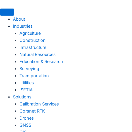
Skip
to
content
About
Industries
Agriculture
Construction
Infrastructure
Natural Resources
Education & Research
Surveying
Transportation
Utilities
ISETIA
Solutions
Calibration Services
Corsnet RTK
Drones
GNSS