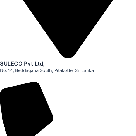
SULECO Pvt Ltd,
No.44, Beddagana South, Pitakotte, Sri Lanka