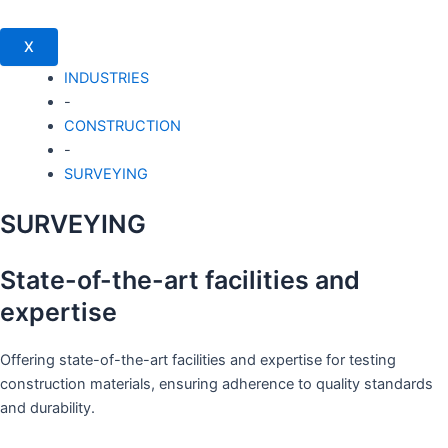
X
INDUSTRIES
-
CONSTRUCTION
-
SURVEYING
SURVEYING
State-of-the-art facilities and
expertise
Offering state-of-the-art facilities and expertise for testing
construction materials, ensuring adherence to quality standards
and durability.