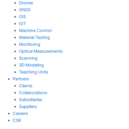
Drones
GNSS
GIS
IOT
Machine Control
Material Testing
Monitoring
Optical Measurements
Scanning
3D Modeling
Teaching Units
Partners
Clients
Collaborations
Subsidiaries
Suppliers
Careers
CSR